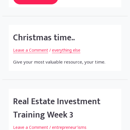
Investment
Training
Week
4
Christmas time..
Leave a Comment
/
everything else
Give your most valuable resource, your time.
Real Estate Investment
Training Week 3
Leave a Comment
/
entrepreneur'isms