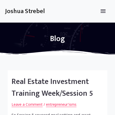
Skip
to
Main
Joshua Strebel
content
Men
Blog
Real Estate Investment
Training Week/Session 5
Leave a Comment
/
entrepreneur'isms
So Session 5 covered goal setting and asset