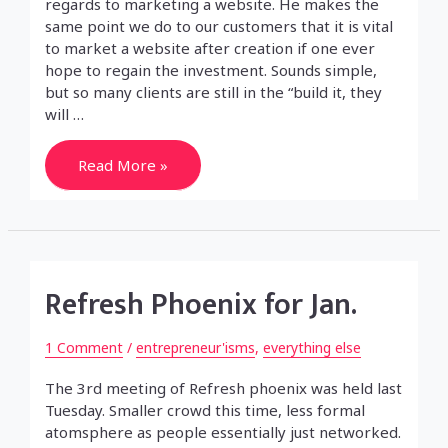
regards to marketing a website. He makes the
same point we do to our customers that it is vital
to market a website after creation if one ever
hope to regain the investment. Sounds simple,
but so many clients are still in the “build it, they
will …
The
Read More »
truth
in
marketing
(a
website)
Refresh Phoenix for Jan.
1 Comment
/
entrepreneur'isms
,
everything else
The 3rd meeting of Refresh phoenix was held last
Tuesday. Smaller crowd this time, less formal
atomsphere as people essentially just networked.