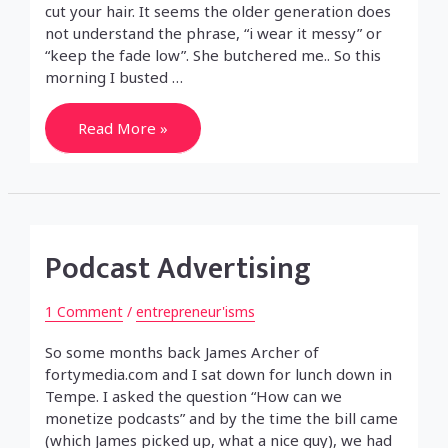
cut your hair. It seems the older generation does
not understand the phrase, “i wear it messy” or
“keep the fade low”. She butchered me.. So this
morning I busted …
Haircut
Read More »
so
bad
you
have
to
shave
it
all
Podcast Advertising
off?
1 Comment
/
entrepreneur'isms
So some months back James Archer of
fortymedia.com and I sat down for lunch down in
Tempe. I asked the question “How can we
monetize podcasts” and by the time the bill came
(which James picked up, what a nice guy), we had