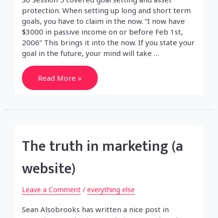
protection. When setting up long and short term
goals, you have to claim in the now. “I now have
$3000 in passive income on or before Feb 1st,
2006” This brings it into the now. If you state your
goal in the future, your mind will take …
Real
Read More »
Estate
Investment
Training
Week/Session
5
The truth in marketing (a
website)
Leave a Comment
/
everything else
Sean Alsobrooks has written a nice post in