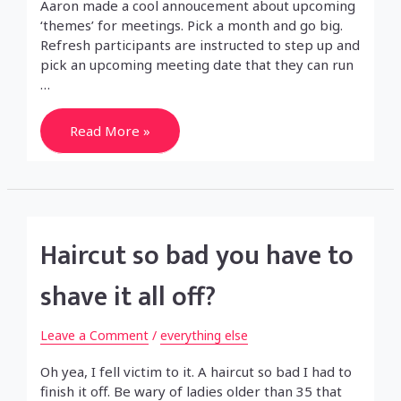
Aaron made a cool annoucement about upcoming
‘themes’ for meetings. Pick a month and go big.
Refresh participants are instructed to step up and
pick an upcoming meeting date that they can run
…
Refresh
Read More »
Phoenix
for
Jan.
Haircut so bad you have to
shave it all off?
Leave a Comment
/
everything else
Oh yea, I fell victim to it. A haircut so bad I had to
finish it off. Be wary of ladies older than 35 that