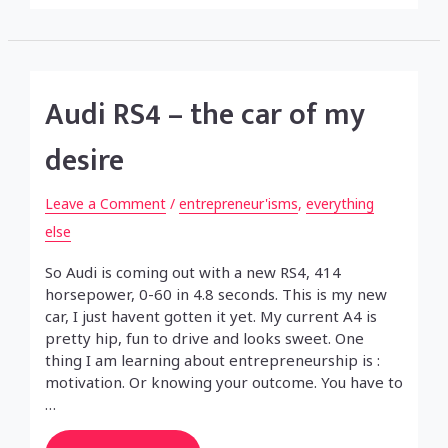
Audi RS4 – the car of my
desire
Leave a Comment
/
entrepreneur'isms
,
everything
else
So Audi is coming out with a new RS4, 414
horsepower, 0-60 in 4.8 seconds. This is my new
car, I just havent gotten it yet. My current A4 is
pretty hip, fun to drive and looks sweet. One
thing I am learning about entrepreneurship is :
motivation. Or knowing your outcome. You have to
…