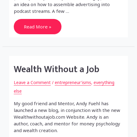
an idea on how to assemble advertising into
podcast streams. A few …
Podcast
Read More »
Advertising
Wealth Without a Job
Leave a Comment
/
entrepreneur'isms
,
everything
else
My good friend and Mentor, Andy Fuehl has
launched a new blog, in conjunction with the new
Wealthwithoutajob.com Website. Andy is an
author, coach, and mentor for money psychology
and wealth creation.