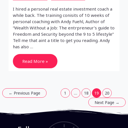
I hired a personal real estate investment coach a
while back. The training conisits of 10 weeks of
personal coaching with Andy Fuehl, Author of
“Wealth Without a Job: The entrpreneur’s guide to
Freedom and Security beyond the 9 to 5 lifestyle”
Tell me that aint a title to get you reading. Andy
has also …
Real
Read More »
Estate
Investment
Training
Week
3
Posts
←
Previous Page
1
…
18
19
20
pagination
Next Page
→