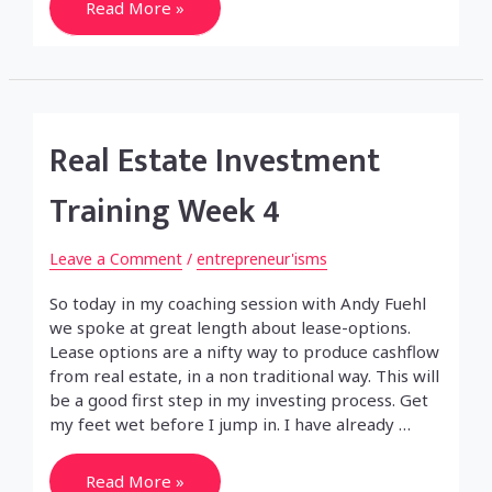
Audi
Read More »
RS4
–
the
car
of
my
desire
Real Estate Investment
Training Week 4
Leave a Comment
/
entrepreneur'isms
So today in my coaching session with Andy Fuehl
we spoke at great length about lease-options.
Lease options are a nifty way to produce cashflow
from real estate, in a non traditional way. This will
be a good first step in my investing process. Get
my feet wet before I jump in. I have already …
Real
Read More »
Estate