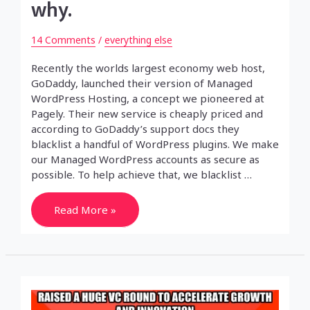
why.
14 Comments
/
everything else
Recently the worlds largest economy web host,
GoDaddy, launched their version of Managed
WordPress Hosting, a concept we pioneered at
Pagely. Their new service is cheaply priced and
according to GoDaddy’s support docs they
blacklist a handful of WordPress plugins. We make
our Managed WordPress accounts as secure as
possible. To help achieve that, we blacklist …
GoDaddy
Read More »
bans
WordPress
plugins
and
has
no
idea
why.