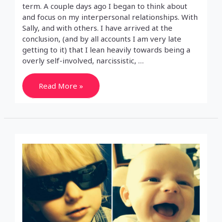
term. A couple days ago I began to think about
and focus on my interpersonal relationships. With
Sally, and with others. I have arrived at the
conclusion, (and by all accounts I am very late
getting to it) that I lean heavily towards being a
overly self-involved, narcissistic, …
Selfish
Read More »
Prick