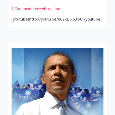
1 Comment
/
everything else
[youtube]http://youtu.be/uCZxEJXo3pU[/youtube]