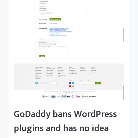
GoDaddy bans WordPress
plugins and has no idea