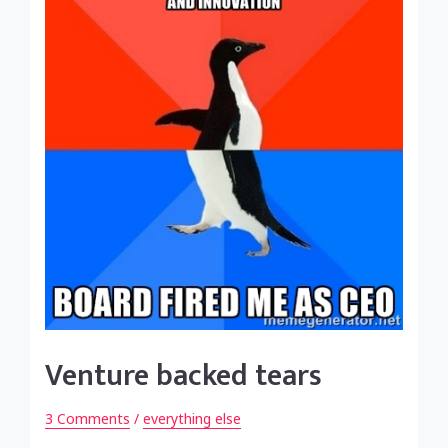
Venture backed tears
3 Comments
/
everything else