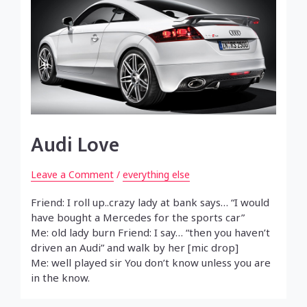
Audi Love
Leave a Comment
/
everything else
Friend: I roll up..crazy lady at bank says… “I would
have bought a Mercedes for the sports car”
Me: old lady burn Friend: I say… “then you haven’t
driven an Audi” and walk by her [mic drop]
Me: well played sir You don’t know unless you are
in the know.