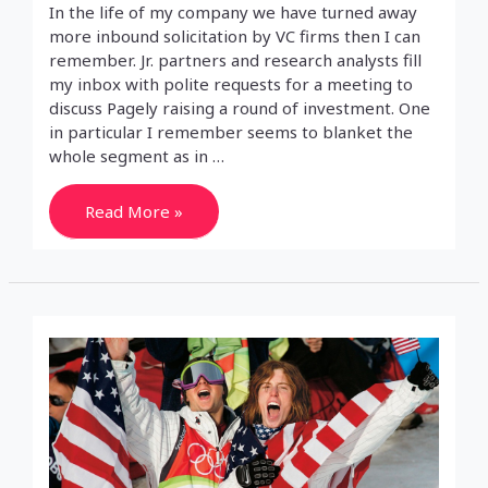
In the life of my company we have turned away
more inbound solicitation by VC firms then I can
remember. Jr. partners and research analysts fill
my inbox with polite requests for a meeting to
discuss Pagely raising a round of investment. One
in particular I remember seems to blanket the
whole segment as in …
Venture
Read More »
backed
tears