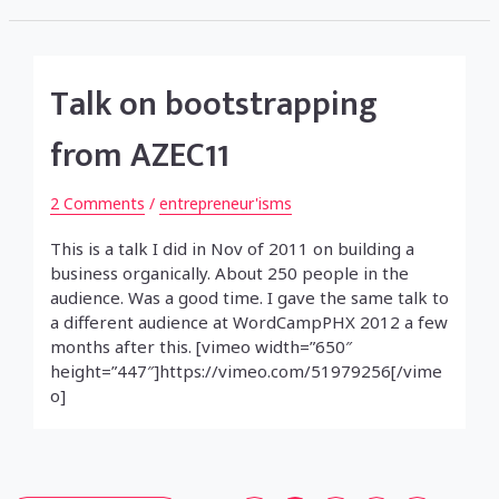
Talk on bootstrapping
from AZEC11
2 Comments
/
entrepreneur'isms
This is a talk I did in Nov of 2011 on building a
business organically. About 250 people in the
audience. Was a good time. I gave the same talk to
a different audience at WordCampPHX 2012 a few
months after this. [vimeo width=”650″
height=”447″]https://vimeo.com/51979256[/vime
o]