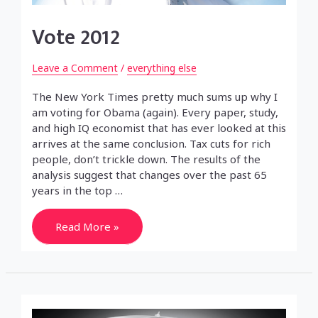
Vote 2012
Leave a Comment
/
everything else
The New York Times pretty much sums up why I
am voting for Obama (again). Every paper, study,
and high IQ economist that has ever looked at this
arrives at the same conclusion. Tax cuts for rich
people, don’t trickle down. The results of the
analysis suggest that changes over the past 65
years in the top …
Vote
Read More »
2012