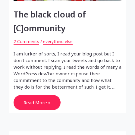
The black cloud of
[C]ommunity
2 Comments
/
everything else
I am lurker of sorts, I read your blog post but I
don’t comment. I scan your tweets and go back to
work without replying. I read the words of many a
WordPress dev/biz owner espouse their
commitment to the community and how what
they do is for the betterment of such. I get it. …
The
Read More »
black
cloud
of
[C]ommunity