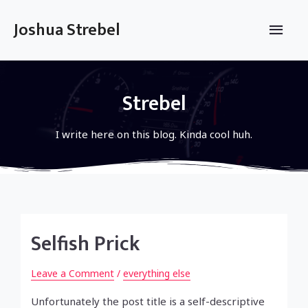
Skip
to
Main
Joshua Strebel
content
Men
Strebel
I write here on this blog. Kinda cool huh.
Selfish Prick
Leave a Comment
/
everything else
Unfortunately the post title is a self-descriptive