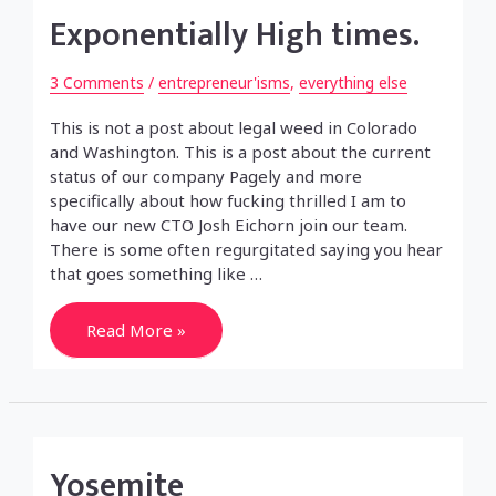
Exponentially High times.
3 Comments
/
entrepreneur'isms
,
everything else
This is not a post about legal weed in Colorado
and Washington. This is a post about the current
status of our company Pagely and more
specifically about how fucking thrilled I am to
have our new CTO Josh Eichorn join our team.
There is some often regurgitated saying you hear
that goes something like …
Exponentially
Read More »
High
times.
Yosemite