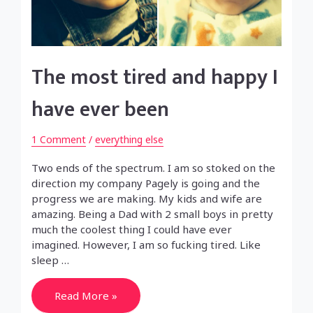
The most tired and happy I
have ever been
1 Comment
/
everything else
Two ends of the spectrum. I am so stoked on the
direction my company Pagely is going and the
progress we are making. My kids and wife are
amazing. Being a Dad with 2 small boys in pretty
much the coolest thing I could have ever
imagined. However, I am so fucking tired. Like
sleep …
The
Read More »
most
tired