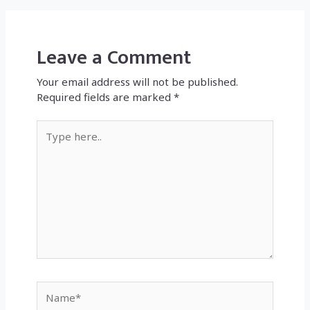
Leave a Comment
Your email address will not be published.
Required fields are marked
*
Type
here..
Name*