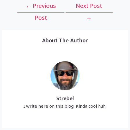
Post
←
Previous
Next Post
navigation
Post
→
About The Author
Strebel
I write here on this blog. Kinda cool huh.