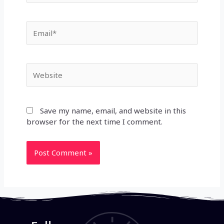
Email*
Website
Save my name, email, and website in this
browser for the next time I comment.