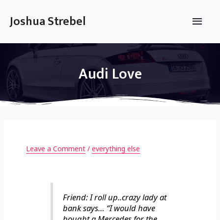
Skip
to
Main
Joshua Strebel
content
Men
Audi Love
Leave a Comment
/
everything else
Friend: I roll up..crazy lady at
bank says… “I would have
bought a Mercedes for the