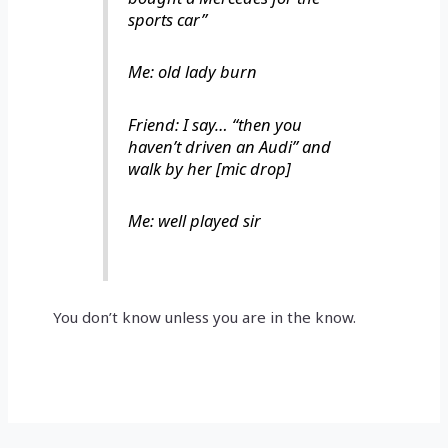
sports car”
Me: old lady burn
Friend: I say… “then you
haven’t driven an Audi” and
walk by her [mic drop]
Me: well played sir
You don’t know unless you are in the know.