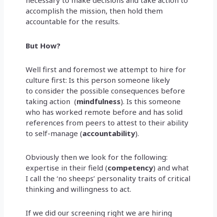
necessary to make decisions and take action to
accomplish the mission, then hold them
accountable for the results.
But How?
Well first and foremost we attempt to hire for
culture first: Is this person someone likely
to consider the possible consequences before
taking action (
mindfulness
). Is this someone
who has worked remote before and has solid
references from peers to attest to their ability
to self-manage (
accountability
).
Obviously then we look for the following:
expertise in their field (
competency
) and what
I call the ‘no sheeps’ personality traits of critical
thinking and willingness to act.
If we did our screening right we are hiring