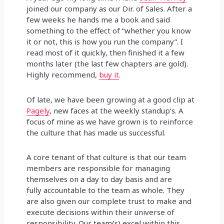
joined our company as our Dir. of Sales. After a
few weeks he hands me a book and said
something to the effect of “whether you know
it or not, this is how you run the company”. I
read most of it quickly, then finished it a few
months later (the last few chapters are gold).
Highly recommend,
buy it
.
Of late, we have been growing at a good clip at
Pagely
, new faces at the weekly standup’s. A
focus of mine as we have grown is to reinforce
the culture that has made us successful.
A core tenant of that culture is that our team
members are responsible for managing
themselves on a day to day basis and are
fully accountable to the team as whole. They
are also given our complete trust to make and
execute decisions within their universe of
responsibility. Our team(s) excel within this