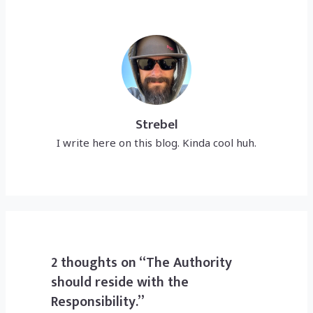
Strebel
I write here on this blog. Kinda cool huh.
2 thoughts on “The Authority
should reside with the
Responsibility.”