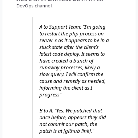
DevOps channel.
A to Support Team: “I’m going
to restart the php process on
server x as it appears to be in a
stuck state after the client’s
latest code deploy. It seems to
have created a bunch of
runaway processes, likely a
slow query. I will confirm the
cause and remedy as needed,
informing the client as I
progress”
B to A: “Yes. We patched that
once before, appears they did
not commit our patch, the
patch is at [github link].”