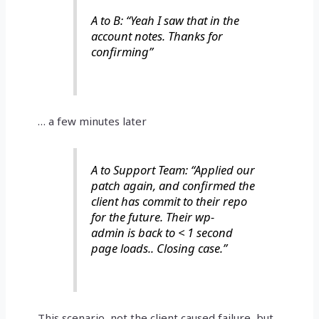
A to B: “Yeah I saw that in the
account notes. Thanks for
confirming”
… a few minutes later
A to Support Team: “Applied our
patch again, and confirmed the
client has commit to their repo
for the future. Their wp-
admin is back to < 1 second
page loads.. Closing case.”
This scenario, not the client caused failure, but