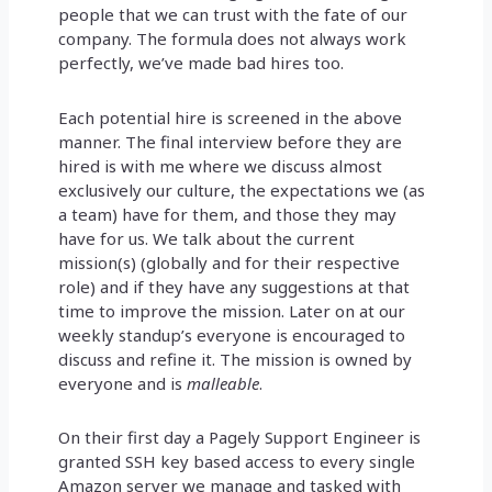
people that we can trust with the fate of our
company. The formula does not always work
perfectly, we’ve made bad hires too.
Each potential hire is screened in the above
manner. The final interview before they are
hired is with me where we discuss almost
exclusively our culture, the expectations we (as
a team) have for them, and those they may
have for us. We talk about the current
mission(s) (globally and for their respective
role) and if they have any suggestions at that
time to improve the mission. Later on at our
weekly standup’s everyone is encouraged to
discuss and refine it. The mission is owned by
everyone and is
malleable
.
On their first day a Pagely Support Engineer is
granted SSH key based access to every single
Amazon server we manage and tasked with