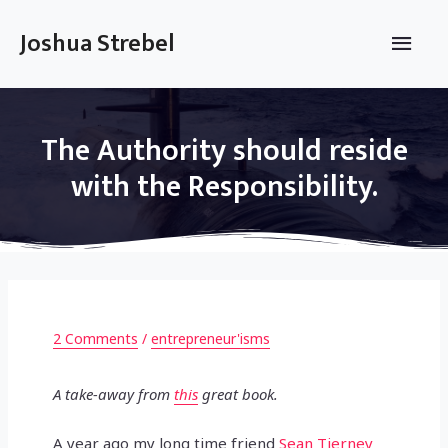
Skip
to
Main
Joshua Strebel
content
Men
The Authority should reside
with the Responsibility.
2 Comments
/
entrepreneur'isms
A take-away from
this
great book.
A year ago my long time friend
Sean Tierney