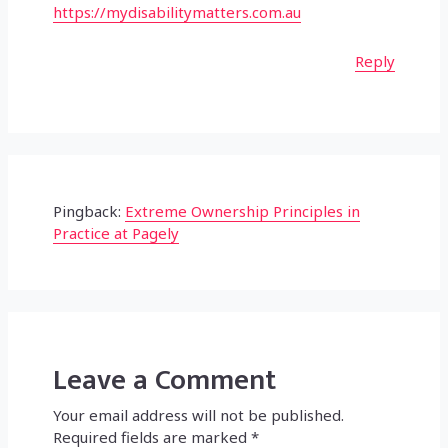
https://mydisabilitymatters.com.au
Reply
Pingback:
Extreme Ownership Principles in
Practice at Pagely
Leave a Comment
Your email address will not be published.
Required fields are marked
*