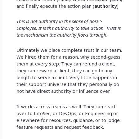
and finally execute the action plan (
authority
).
This is not authority in the sense of Boss >
Employee. It is the authority to take action. Trust is
the mechanism the authority flows through.
Ultimately we place complete trust in our team.
We hired them for a reason, why second-guess
them at every step. They can refund a client,
they can reward a client, they can go to any
length to serve a client. Very little happens in
their support universe that they personally do
not have direct authority or influence over.
It works across teams as well. They can reach
over to InfoSec, or DevOps, or Engineering or
elsewhere for resources, guidance, or to lodge
feature requests and request feedback.