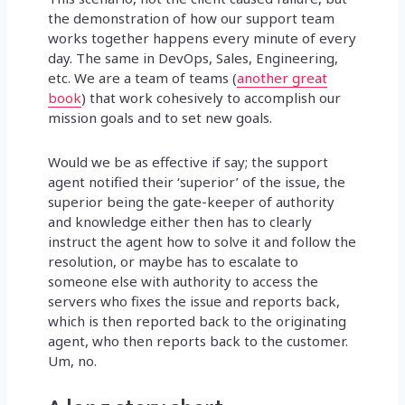
the demonstration of how our support team
works together happens every minute of every
day. The same in DevOps, Sales, Engineering,
etc. We are a team of teams (
another great
book
) that work cohesively to accomplish our
mission goals and to set new goals.
Would we be as effective if say; the support
agent notified their ‘superior’ of the issue, the
superior being the gate-keeper of authority
and knowledge either then has to clearly
instruct the agent how to solve it and follow the
resolution, or maybe has to escalate to
someone else with authority to access the
servers who fixes the issue and reports back,
which is then reported back to the originating
agent, who then reports back to the customer.
Um, no.