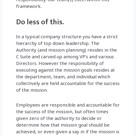
framework.
Do less of this.
In a typical company structure you have a strict
hierarchy of top down leadership. The
Authority (and mission planning) resides in the
C Suite and carved up among VP’s and various
Directors. However the responsibility of
executing against the mission goals resides at
the department, team, and individual which
collectively are held accountable for the success
of the mission.
Employees are responsible and accountable for
the success of the mission, but often times
given zero of the authority to decide or
determine how that mission goal should be
achieved, or even given a say in if the mission is