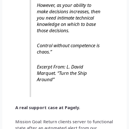
However, as your ability to
make decisions increases, then
you need intimate technical
knowledge on which to base
those decisions.
Control without competence is
chaos.”
Excerpt From: L. David
Marquet. “Turn the Ship
Around”
A real support case at Pagely.
Mission Goal: Return clients server to functional
state after an automated alert from our