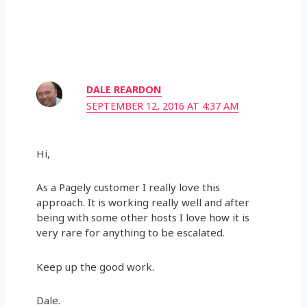
DALE REARDON
SEPTEMBER 12, 2016 AT 4:37 AM
Hi,
As a Pagely customer I really love this
approach. It is working really well and after
being with some other hosts I love how it is
very rare for anything to be escalated.
Keep up the good work.
Dale.