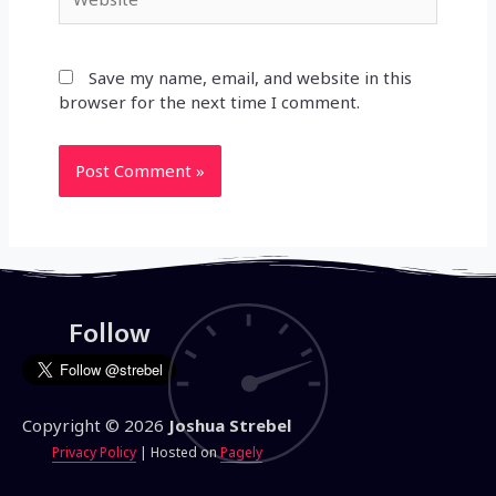
Save my name, email, and website in this
browser for the next time I comment.
Follow
Copyright © 2026
Joshua Strebel
Privacy Policy
| Hosted on
Pagely