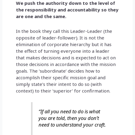
We push the authority down to the level of
the responsibility and accountability so they
are one and the same.
In the book they call this Leader-Leader (the
opposite of leader-follower). It is not the
elimination of corporate hierarchy but it has
the effect of turning everyone into a leader
that makes decisions and is expected to act on
those decisions in accordance with the mission
goals. The ‘subordinate’ decides how to
accomplish their specific mission goal and
simply state’s their intent to do so (with
context) to their ‘superior’ for confirmation.
“If all you need to do is what
you are told, then you don’t
need to understand your craft.