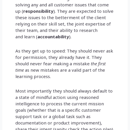
solving any and all customer issues that come
up (
responsibility
). They are expected to solve
these issues to the betterment of the client
relying on their skill set, the joint expertise of
their team, and their ability to research
and learn (
accountability
).
As they get up to speed: They should never ask
for permission, they already have it. They
should never fear making a mistake
the first
time
as new mistakes are a valid part of the
learning process.
Most importantly they should always default to
a state of mindful action: using reasoned
intelligence to process the current mission
goals (whether that is a specific customer
support task or a global task such as
documentation or product improvement),
share their intent (sanity check the action plan),