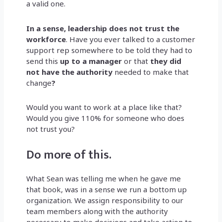
a valid one.
In a sense, leadership does not trust the
workforce
. Have you ever talked to a customer
support rep somewhere to be told they had to
send this
up to a manager
or that
they did
not have the authority
needed
to make that
change
?
Would you want to work at a place like that?
Would you give 110% for someone who does
not trust you?
Do more of this.
What Sean was telling me when he gave me
that book, was in a sense we run a bottom up
organization. We assign responsibility to our
team members along with the authority