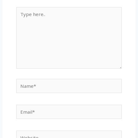
Type
here..
Name*
Email*
Website