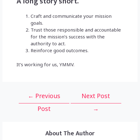
A long story short.
Craft and communicate your mission
goals.
Trust those responsible and accountable
for the mission’s success with the
authority to act.
Reinforce good outcomes.
It’s working for us, YMMV.
Post
←
Previous
Next Post
navigation
Post
→
About The Author