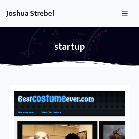
Skip
to
Main
Joshua Strebel
content
Men
startup