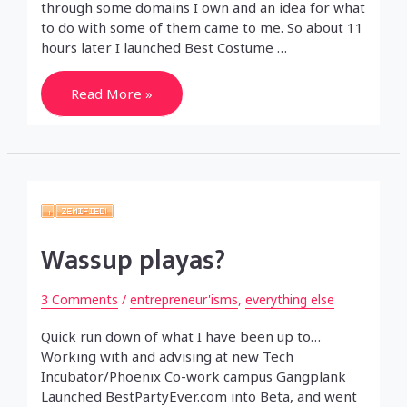
through some domains I own and an idea for what
to do with some of them came to me. So about 11
hours later I launched Best Costume …
A
Read More »
pre-
Startup
Weekend
Startup
Wassup playas?
3 Comments
/
entrepreneur'isms
,
everything else
Quick run down of what I have been up to…
Working with and advising at new Tech
Incubator/Phoenix Co-work campus Gangplank
Launched BestPartyEver.com into Beta, and went