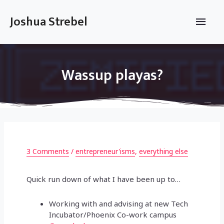
Skip
to
Main
Joshua Strebel
content
Men
Wassup playas?
3 Comments
/
entrepreneur'isms
,
everything else
Quick run down of what I have been up to…
Working with and advising at new Tech
Incubator/Phoenix Co-work campus