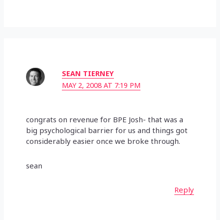
SEAN TIERNEY
MAY 2, 2008 AT 7:19 PM
congrats on revenue for BPE Josh- that was a
big psychological barrier for us and things got
considerably easier once we broke through.
sean
Reply