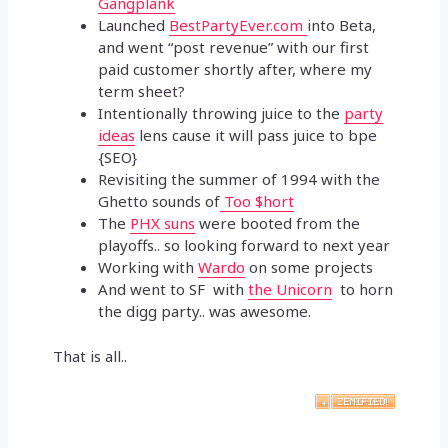
Gangplank
Launched
BestPartyEver.com
into Beta,
and went “post revenue” with our first
paid customer shortly after, where my
term sheet?
Intentionally throwing juice to the
party
ideas
lens cause it will pass juice to bpe
{SEO}
Revisiting the summer of 1994 with the
Ghetto sounds of
Too $hort
The
PHX suns
were booted from the
playoffs.. so looking forward to next year
Working with
Wardo
on some projects
And went to SF with
the Unicorn
to horn
the digg party.. was awesome.
That is all..