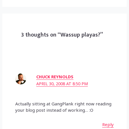
3 thoughts on “Wassup playas?”
CHUCK REYNOLDS
APRIL 30, 2008 AT 8:50 PM
Actually sitting at GangPlank right now reading
your blog post instead of working… :O
Reply