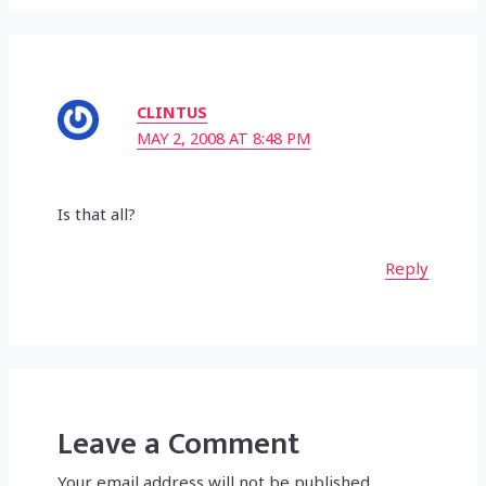
CLINTUS
MAY 2, 2008 AT 8:48 PM
Is that all?
Reply
Leave a Comment
Your email address will not be published.