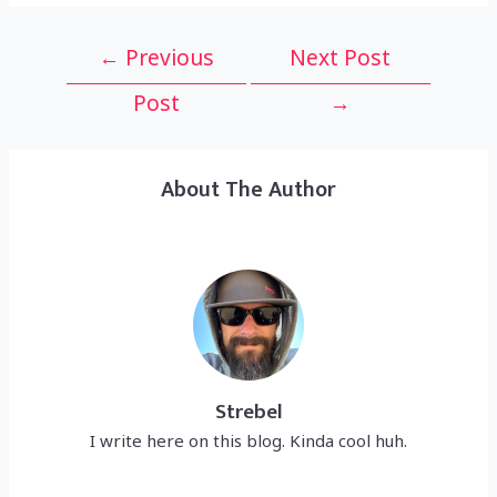
Post
←
Previous
Next Post
navigation
Post
→
About The Author
Strebel
I write here on this blog. Kinda cool huh.