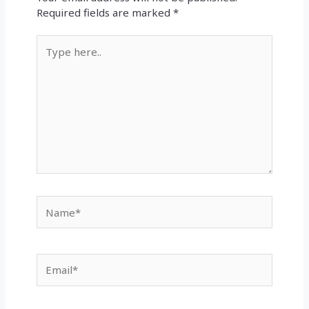
Required fields are marked
*
Type
here..
Name*
Email*