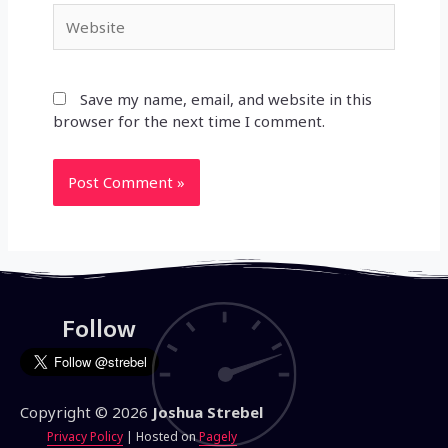
Website
Save my name, email, and website in this
browser for the next time I comment.
Follow
Copyright © 2026
Joshua Strebel
Privacy Policy
| Hosted on
Pagely