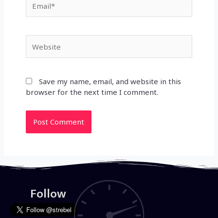
Website
Save my name, email, and website in this
browser for the next time I comment.
Follow