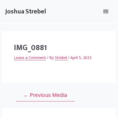
Skip
to
Main
Joshua Strebel
content
Men
IMG_0881
Leave a Comment
/ By
Strebel
/
April 5, 2023
Post
←
Previous Media
navigation