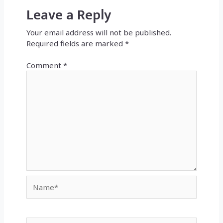
Leave a Reply
Your email address will not be published.
Required fields are marked
*
Comment
*
Name*
Email*