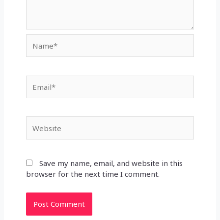
Name*
Email*
Website
Save my name, email, and website in this
browser for the next time I comment.