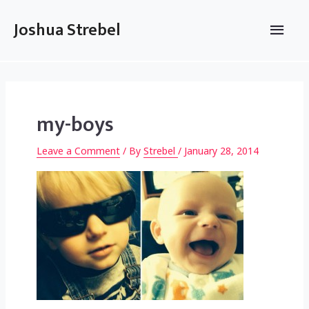
Skip
to
Main
Joshua Strebel
content
Men
my-boys
Leave a Comment
/ By
Strebel
/
January 28, 2014