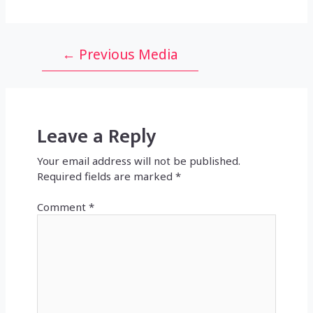
Post
←
Previous Media
navigation
Leave a Reply
Your email address will not be published.
Required fields are marked
*
Comment
*