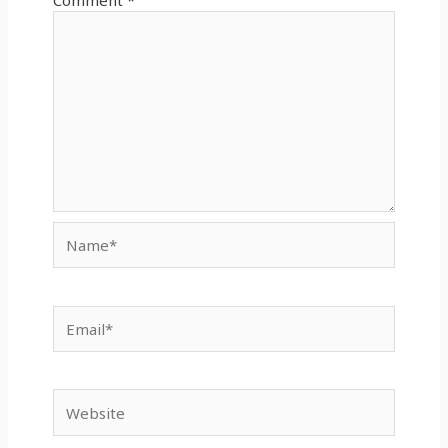
Comment
*
Name*
Email*
Website