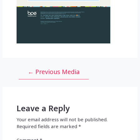
Post
←
Previous Media
navigation
Leave a Reply
Your email address will not be published.
Required fields are marked
*