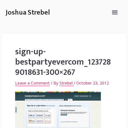
Skip
to
Main
Joshua Strebel
content
Men
sign-up-
bestpartyevercom_123728
9018631-300×267
Leave a Comment
/ By
Strebel
/
October 23, 2012