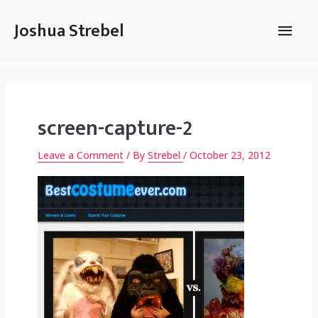
Skip
to
Main
Joshua Strebel
content
Men
screen-capture-2
Leave a Comment
/ By
Strebel
/
October 23, 2012