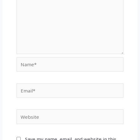
Name*
Email*
Website
Save my name, email, and website in this