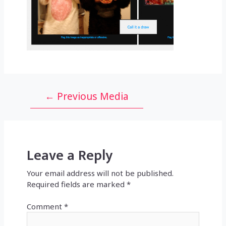
Post
←
Previous Media
navigation
Leave a Reply
Your email address will not be published.
Required fields are marked
*
Comment
*