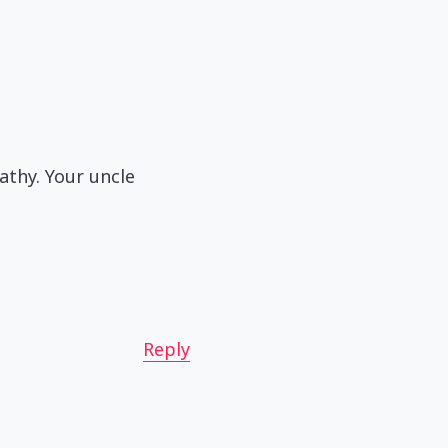
athy. Your uncle
Reply