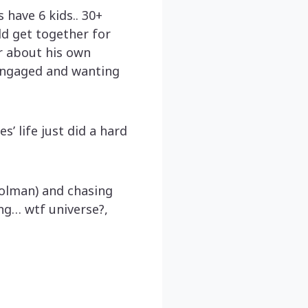
 have 6 kids.. 30+
ld get together for
or about his own
 engaged and wanting
s’ life just did a hard
rolman) and chasing
ng… wtf universe?,