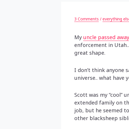
3 Comments
/
everything els
My
uncle passed away
enforcement in Utah..
great shape.
I don’t think anyone 
universe.. what have 
Scott was my “cool” un
extended family on tha
job, but he seemed to
other blacksheep sibli