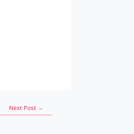
Next Post
→