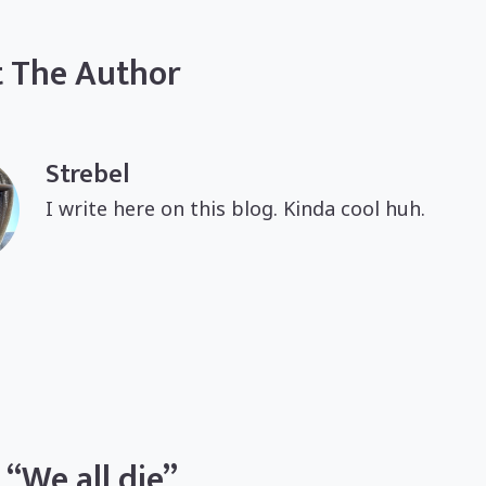
 The Author
Strebel
I write here on this blog. Kinda cool huh.
 “We all die”