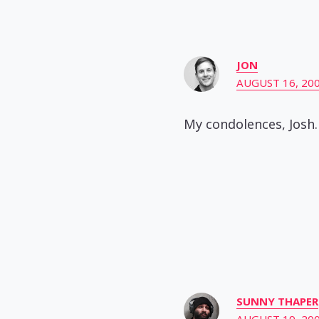
JON
AUGUST 16, 200
My condolences, Josh.
SUNNY THAPER