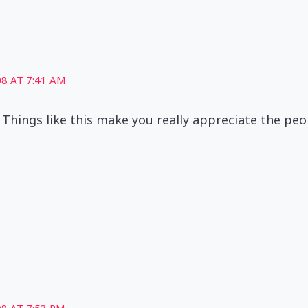
8 AT 7:41 AM
 Things like this make you really appreciate the pe