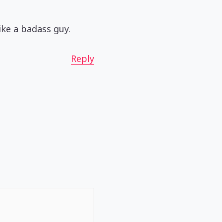
like a badass guy.
Reply