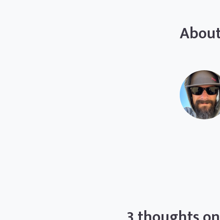
About
3 thoughts on