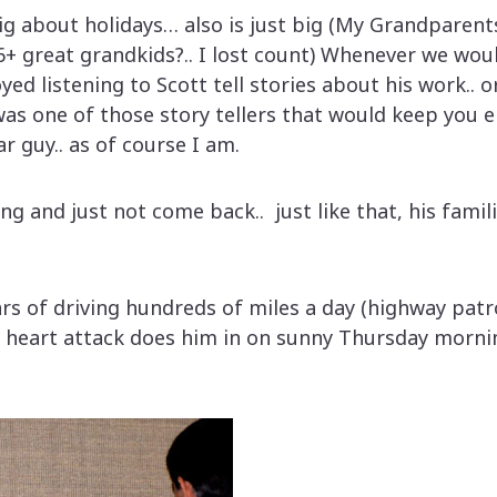
ig about holidays… also is just big (My Grandparents
6+ great grandkids?.. I lost count) Whenever we wou
oyed listening to Scott tell stories about his work.. 
was one of those story tellers that would keep you
r guy.. as of course I am.
 and just not come back.. just like that, his familie
ars of driving hundreds of miles a day (highway pat
 heart attack does him in on sunny Thursday morni