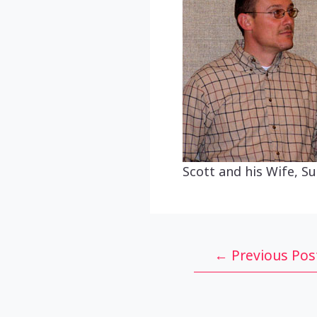
Scott and his Wife, Su
Post
←
Previous Pos
navigation