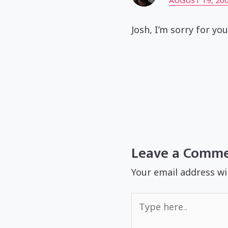
AUGUST 19, 200
Josh, I’m sorry for yo
Leave a Comm
Your email address wi
Type
here..