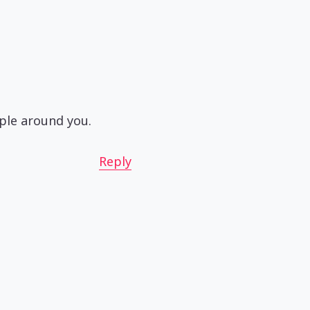
ople around you.
Reply