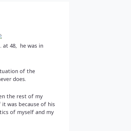
 at 48, he was in
tuation of the
never does.
hen the rest of my
 it was because of his
tics of myself and my