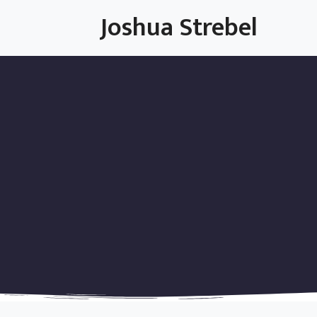
Skip
Joshua Strebel
to
content