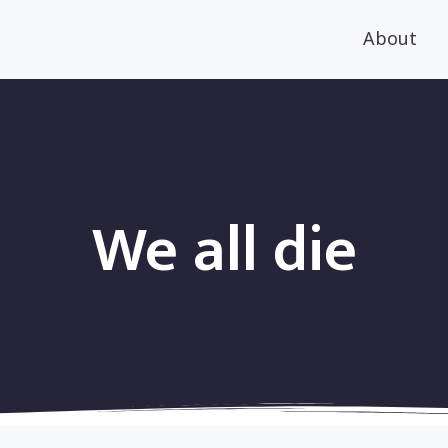
About
We all die