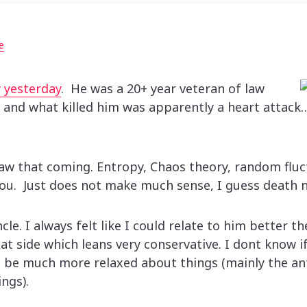
e
 yesterday
. He was a 20+ year veteran of law
 and what killed him was apparently a heart attack…
saw that coming. Entropy, Chaos theory, random fluc
you. Just does not make much sense, I guess death 
cle. I always felt like I could relate to him better t
t side which leans very conservative. I dont know if
 be much more relaxed about things (mainly the an
ngs).