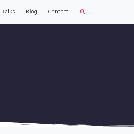
Talks
Blog
Contact