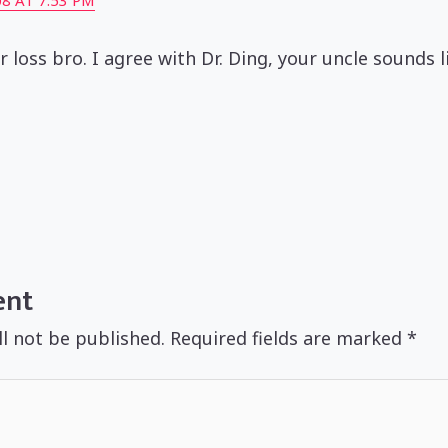
8 AT 7:53 PM
ur loss bro. I agree with Dr. Ding, your uncle sounds 
ent
ll not be published.
Required fields are marked
*