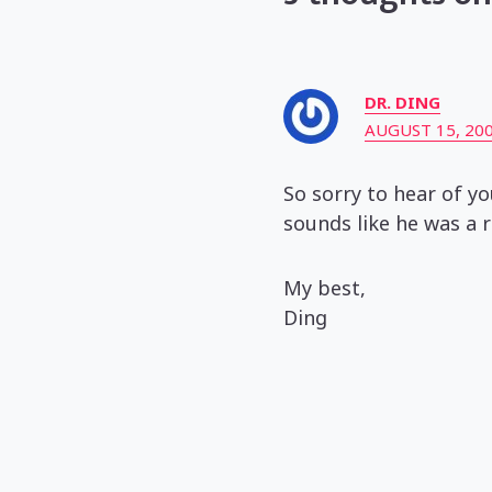
DR. DING
AUGUST 15, 200
So sorry to hear of y
sounds like he was a r
My best,
Ding