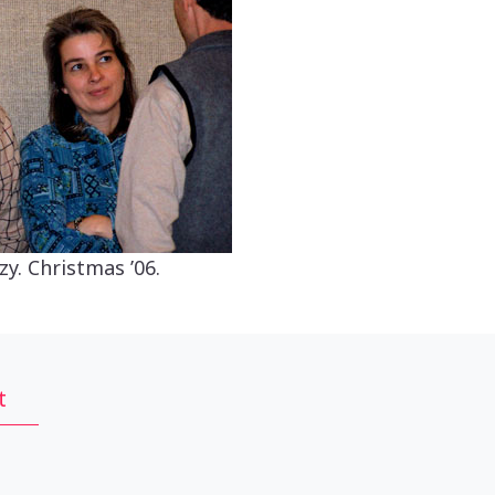
zy. Christmas ’06.
t