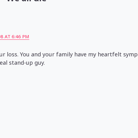
8 AT 6:46 PM
our loss. You and your family have my heartfelt symp
eal stand-up guy.