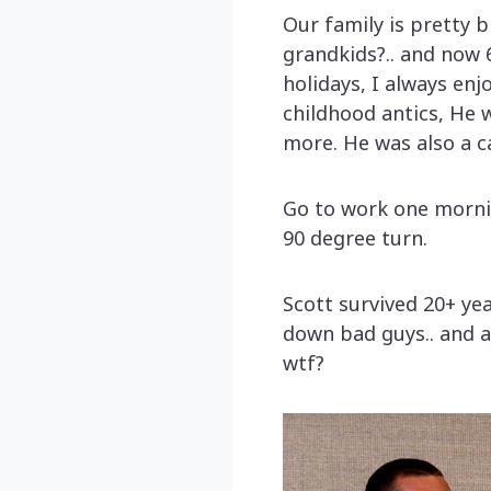
Our family is pretty b
grandkids?.. and now 
holidays, I always enj
childhood antics, He 
more. He was also a ca
Go to work one morning
90 degree turn.
Scott survived 20+ ye
down bad guys.. and a
wtf?