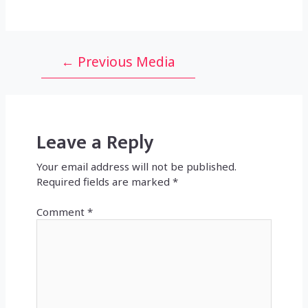
Post
←
Previous Media
navigation
Leave a Reply
Your email address will not be published.
Required fields are marked
*
Comment
*