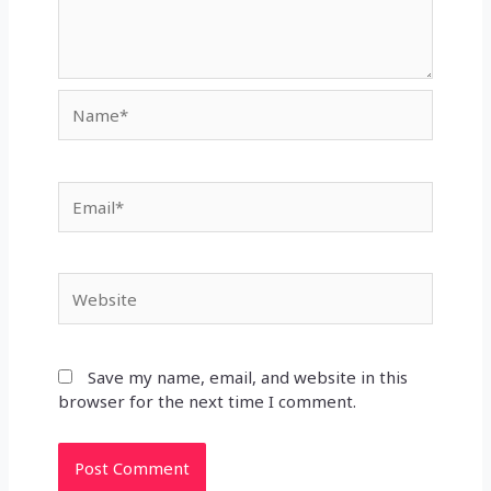
Name*
Email*
Website
Save my name, email, and website in this
browser for the next time I comment.