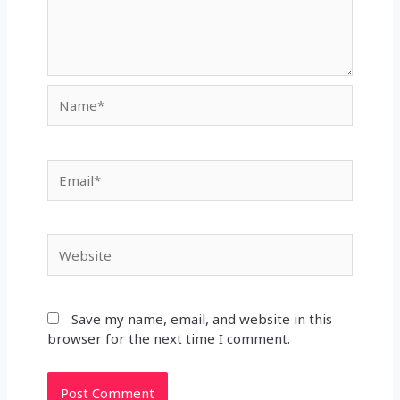
Name*
Email*
Website
Save my name, email, and website in this
browser for the next time I comment.