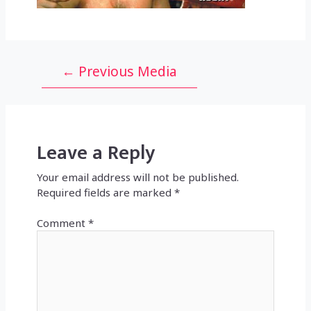
Post
←
Previous Media
navigation
Leave a Reply
Your email address will not be published.
Required fields are marked
*
Comment
*