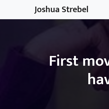
Skip
Joshua Strebel
to
content
First mov
hav