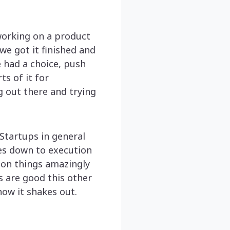
working on a product
we got it finished and
 had a choice, push
ts of it for
g out there and trying
. Startups in general
mes down to execution
 on things amazingly
s are good this other
how it shakes out.