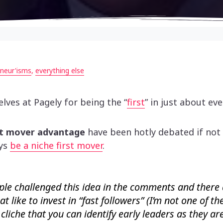
neur'isms
,
everything else
lves at Pagely for being the “
first
” in just about ev
st mover advantage
have been hotly debated if not 
ays
be a niche first mover
.
ple challenged this idea in the comments and there
at like to invest in “fast followers” (I’m not one of th
cliche that you can identify early leaders as they ar