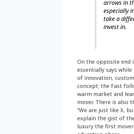
arrows in t
especially 
take a diffe
invest in.
On the opposite end 
essentially says while
of innovation, custom
concept; the Fast foll
warm market and learn
mover. There is also t
“We are just like X, b
explain the gist of th
luxury the first move