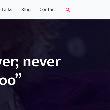
Talks
Blog
Contact
wer; never
too”