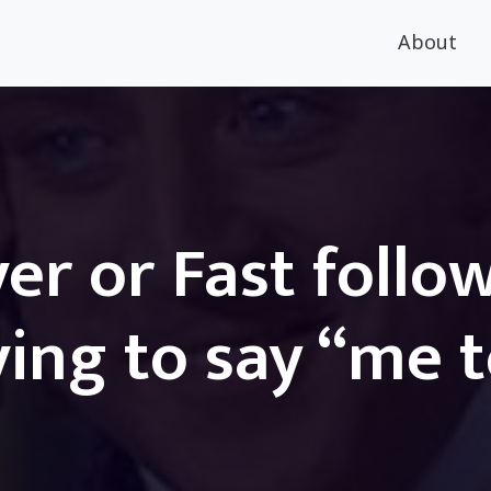
About
er or Fast follo
ing to say “me 