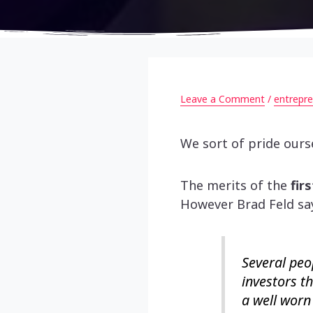
Leave a Comment
/
entrepre
We sort of pride ourse
The merits of the
fir
However Brad Feld s
Several peo
investors th
a well worn 