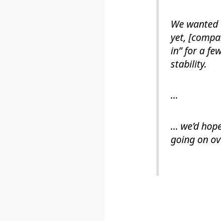
We wanted t
yet, [compa
in” for a f
stability.
…
… we’d hope
going on ov