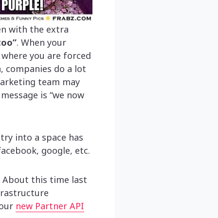
ven with the extra
too”
. When your
n where you are forced
n, companies do a lot
 marketing team may
g message is “we now
try into a space has
acebook, google, etc.
About this time last
frastructure
 our
new Partner API