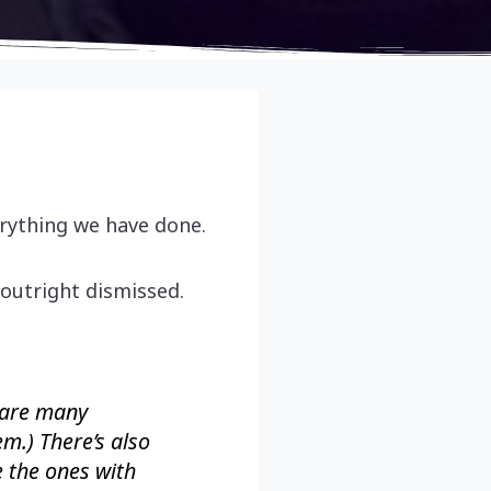
erything we have done.
outright dismissed.
 are many
em.) There’s also
e the ones with