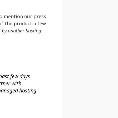
to mention our press
of the product a few
ut by another hosting
past few days
rtner with
 managed hosting