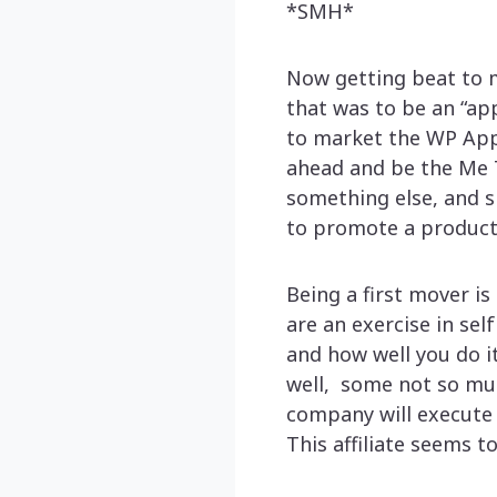
*SMH*
Now getting beat to m
that was to be an “ap
to market the WP App 
ahead and be the Me To
something else, and s
to promote a product
Being a first mover is
are an exercise in sel
and how well you do i
well, some not so muc
company will execute o
This affiliate seems to