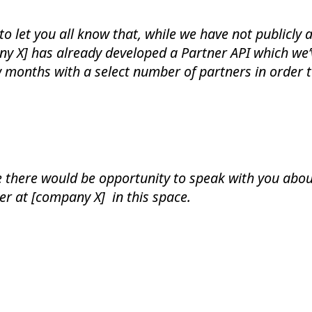
o let you all know that, while we have not publicly
ny X] has already developed a Partner API which we
ew months with a select number of partners in order 
 there would be opportunity to speak with you abo
er at [company X] in this space.