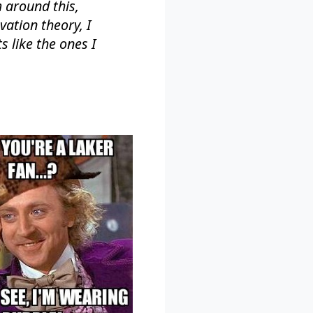
 around this,
vation theory, I
s like the ones I