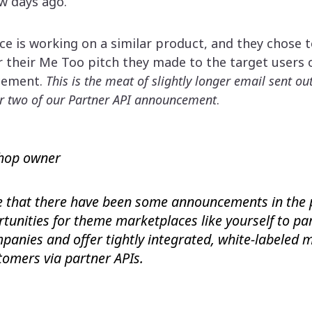
ew days ago.
e is working on a similar product, and they chose 
r their Me Too pitch they made to the target users 
cement.
This is the meat of slightly longer email sent o
r two of our Partner API announcement
.
hop owner
 that there have been some announcements in the 
tunities for theme marketplaces like yourself to pa
panies and offer tightly integrated, white-labeled
stomers via partner APIs.