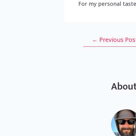
For my personal taste
Post
←
Previous Pos
navigation
About