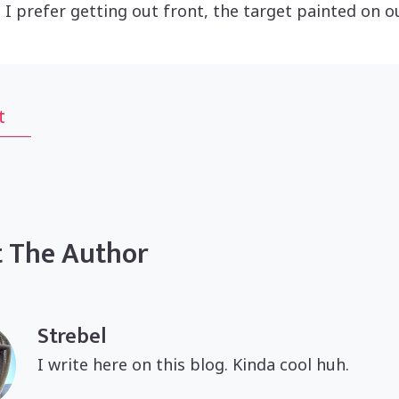
 I prefer getting out front, the target painted on 
t
 The Author
Strebel
I write here on this blog. Kinda cool huh.