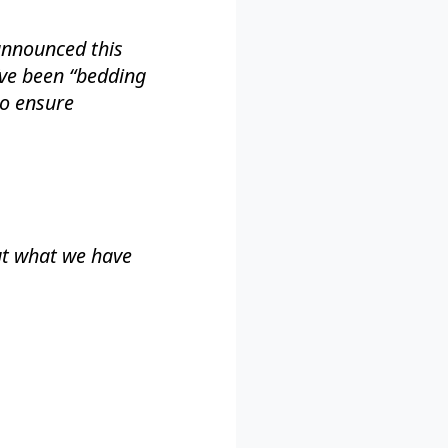
 announced this
’ve been “bedding
to ensure
ut what we have