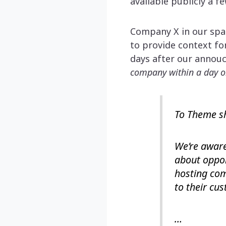
available publicly a f
Company X in our spac
to provide context fo
days after our annou
company within a day o
To Theme s
We’re aware
about oppor
hosting com
to their cu
…