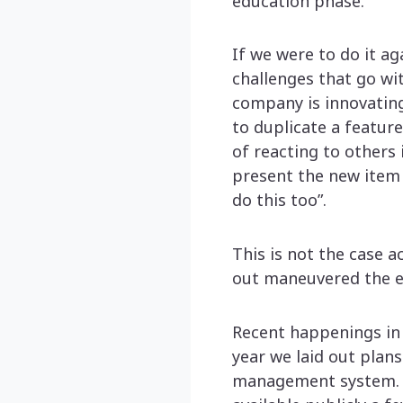
education phase.
If we were to do it ag
challenges that go wit
company is innovating
to duplicate a feature
of reacting to others
present the new item 
do this too”.
This is not the case a
out maneuvered the en
Recent happenings in 
year we laid out plan
management system. I