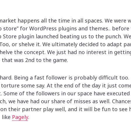
arket happens all the time in all spaces. We were 
p store” for WordPress plugins and themes.. before 
Store plugin launched beating us to the punch. We
o, or shelve it. We ultimately decided to adapt par
helve the concept. We just had no interest in gettin
 that was 2nd to the game.
 hard. Being a fast follower is probably difficult too
f torture some say. At the end of the day it just co
t. Some of the followers in our space have executed
h, we have had our share of misses as well. Chance
n their partner play well, and it will be fun to see 
 like
Pagely
.