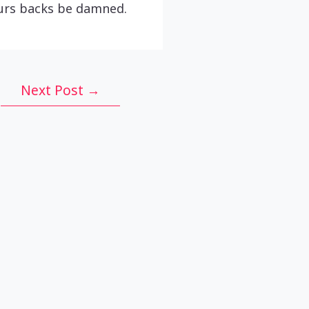
ours backs be damned.
Next Post
→