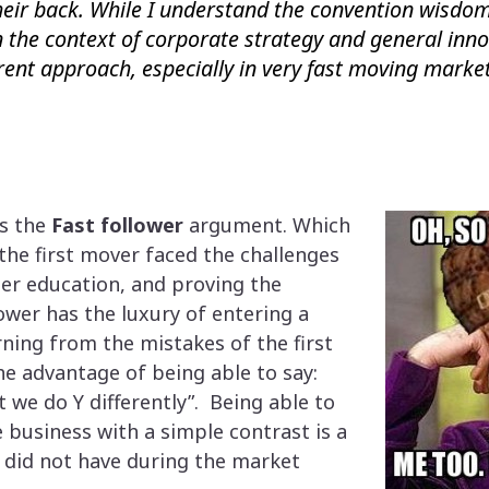
heir back. While I understand the convention wisdom
in the context of corporate strategy and general inno
rent approach, especially in very fast moving market
is the
Fast follower
argument. Which
 the first mover faced the challenges
er education, and proving the
ower has the luxury of entering a
ing from the mistakes of the first
he advantage of being able to say:
ut we do Y differently”. Being able to
e business with a simple contrast is a
r did not have during the market