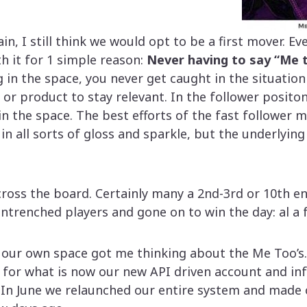
ain, I still think we would opt to be a first mover. E
h it for 1 simple reason:
Never having to say “Me 
 in the space, you never get caught in the situatio
 or product to stay relevant. In the follower posito
 in the space. The best efforts of the fast follower
in all sorts of gloss and sparkle, but the underlyin
cross the board. Certainly many a 2nd-3rd or 10th en
trenched players and gone on to win the day: al a f
our own space got me thinking about the Me Too’s. 
s for what is now our new API driven account and in
n June we relaunched our entire system and made