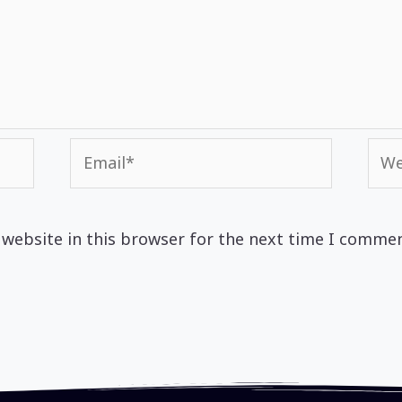
Email*
Web
website in this browser for the next time I commen