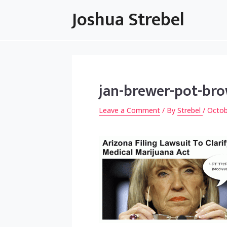
Skip
Joshua Strebel
to
content
jan-brewer-pot-bro
Leave a Comment
/ By
Strebel
/
Octob