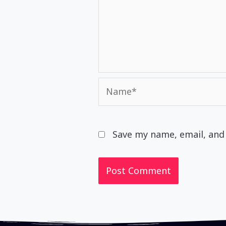
Name*
Save my name, email, and 