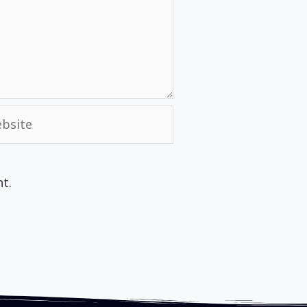
site
t.