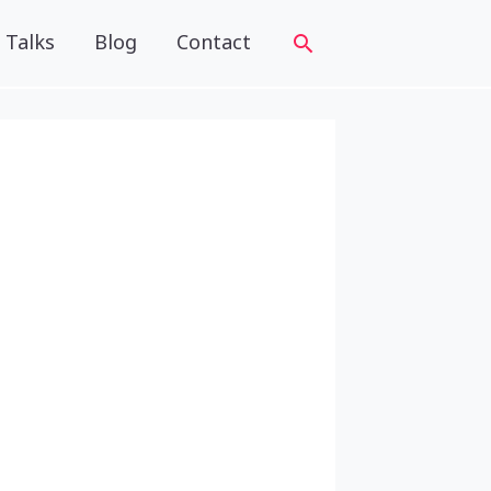
Talks
Blog
Contact