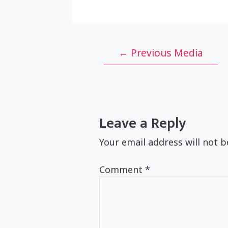
Post
←
Previous Media
navigation
Leave a Reply
Your email address will not b
Comment
*