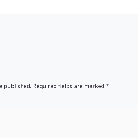
e published.
Required fields are marked
*