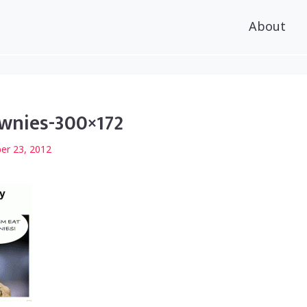
About
wnies-300×172
er 23, 2012