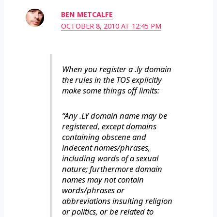
BEN METCALFE
OCTOBER 8, 2010 AT 12:45 PM
When you register a .ly domain
the rules in the TOS explicitly
make some things off limits:
“Any .LY domain name may be
registered, except domains
containing obscene and
indecent names/phrases,
including words of a sexual
nature; furthermore domain
names may not contain
words/phrases or
abbreviations insulting religion
or politics, or be related to