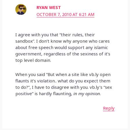
RYAN WEST
OCTOBER 7, 2010 AT 6:21 AM
I agree with you that “their rules, their
sandbox”. I don’t know why anyone who cares
about free speech would support any islamic
government, regardless of the sexiness of it’s
top level domain.
When you said “But when a site like vb.ly open
flaunts it’s violation.. what do you expect them
to do?”, I have to disagree with you. vb.ly’s “sex
positive” is hardly flaunting,
in my opinion
.
Reply