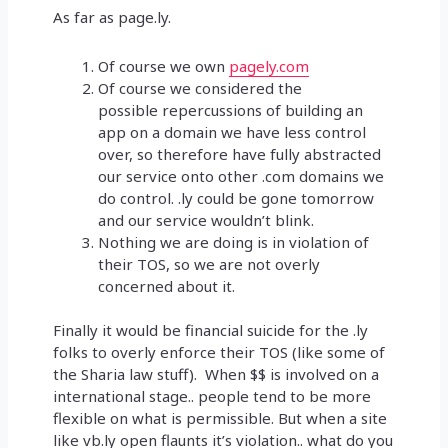
As far as page.ly.
Of course we own
pagely.com
Of course we considered the
possible repercussions of building an
app on a domain we have less control
over, so therefore have fully abstracted
our service onto other .com domains we
do control. .ly could be gone tomorrow
and our service wouldn’t blink.
Nothing we are doing is in violation of
their TOS, so we are not overly
concerned about it.
Finally it would be financial suicide for the .ly
folks to overly enforce their TOS (like some of
the Sharia law stuff). When $$ is involved on a
international stage.. people tend to be more
flexible on what is permissible. But when a site
like vb.ly open flaunts it’s violation.. what do you