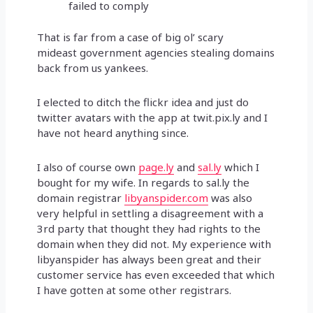
failed to comply
That is far from a case of big ol’ scary
mideast government agencies stealing domains
back from us yankees.
I elected to ditch the flickr idea and just do
twitter avatars with the app at twit.pix.ly and I
have not heard anything since.
I also of course own
page.ly
and
sal.ly
which I
bought for my wife. In regards to sal.ly the
domain registrar
libyanspider.com
was also
very helpful in settling a disagreement with a
3rd party that thought they had rights to the
domain when they did not. My experience with
libyanspider has always been great and their
customer service has even exceeded that which
I have gotten at some other registrars.