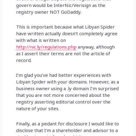
govern would be InterNic/Verisign as the
registry owner NOT GoDaddy.
This is important because what Libyan Spider
have written actually doesn’t completely agree
with what is written on
http://nic.ly/regulations.php
anyway, although
as I assert their terms are not the article of
record.
I’m glad you’ve had better experiences with
Libyan Spider with your domains. However, as a
business owner using a .ly domain I’m surprised
that you are not more concerned about the
registry asserting editorial control over the
nature of your sites.
Finally, as a pedant for disclosure I would like to
disclose that I’m a shareholder and advisor to a