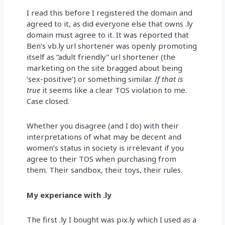
I read this before I registered the domain and
agreed to it, as did everyone else that owns .ly
domain must agree to it. It was reported that
Ben’s vb.ly url shortener was openly promoting
itself as “adult friendly” url shortener (the
marketing on the site bragged about being
‘sex-positive’) or something similar.
If that is
true
it seems like a clear TOS violation to me.
Case closed.
Whether you disagree (and I do) with their
interpretations of what may be decent and
women’s status in society is irrelevant if you
agree to their TOS when purchasing from
them. Their sandbox, their toys, their rules.
My experiance with .ly
The first .ly I bought was pix.ly which I used as a