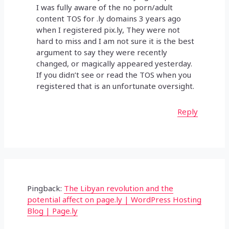
I was fully aware of the no porn/adult
content TOS for .ly domains 3 years ago
when I registered pix.ly, They were not
hard to miss and I am not sure it is the best
argument to say they were recently
changed, or magically appeared yesterday.
If you didn’t see or read the TOS when you
registered that is an unfortunate oversight.
Reply
Pingback:
The Libyan revolution and the
potential affect on page.ly | WordPress Hosting
Blog | Page.ly