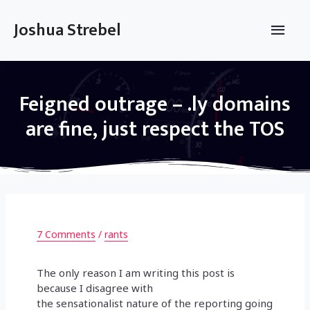
Skip
to
Main
Joshua Strebel
content
Men
Feigned outrage – .ly domains
are fine, just respect the TOS
7 Comments
/
rants
The only reason I am writing this post is
because I disagree with
the sensationalist nature of the reporting going