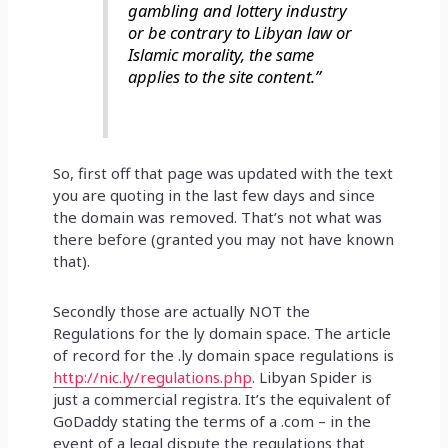
gambling and lottery industry
or be contrary to Libyan law or
Islamic morality, the same
applies to the site content.”
So, first off that page was updated with the text
you are quoting in the last few days and since
the domain was removed. That’s not what was
there before (granted you may not have known
that).
Secondly those are actually NOT the
Regulations for the ly domain space. The article
of record for the .ly domain space regulations is
http://nic.ly/regulations.php
. Libyan Spider is
just a commercial registra. It’s the equivalent of
GoDaddy stating the terms of a .com – in the
event of a legal dispute the regulations that