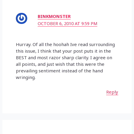
BINKMONSTER
OCTOBER 6, 2010 AT 9:59 PM
Hurray. Of all the hoohah Ive read surrounding
this issue, I think that your post puts it in the
BEST and most razor sharp clarity. I agree on
all points, and just wish that this were the
prevailing sentiment instead of the hand
wringing.
Reply