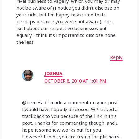
rival business to Page.ly, which you may or may
not be aware of (I notice you didn’t disclose on
your side, but I’m happy to assume thats
perhaps because you were not aware). This
isn’t about our respective businesses but
equally I think it’s important to disclose none
the less.
Reply
JOSHUA
OCTOBER 8, 2010 AT 1:01 PM
@ben: Had I made a comment on your post
I would have happily disclosed. WP kicked a
trackback to you because of the link in this
post. Thanks for commenting though, and I
hope it somehow works out for you.
However I think you are trying to split hairs.