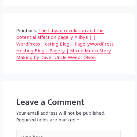
Pingback:
The Libyan revolution and the
potential affect on page.ly #libya | |
WordPress Hosting Blog | Page.lyWordPress
Hosting Blog | Page.ly | Mixed Media Story
Making by Dave "Uncle Weed" Olson
Leave a Comment
Your email address will not be published.
Required fields are marked
*
Type