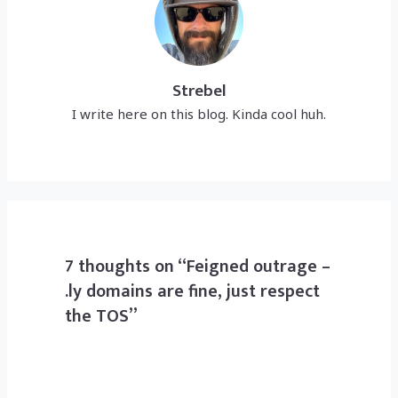
Strebel
I write here on this blog. Kinda cool huh.
7 thoughts on “Feigned outrage –
.ly domains are fine, just respect
the TOS”