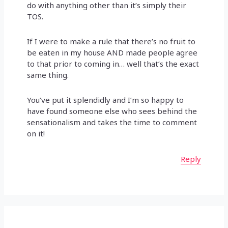
do with anything other than it’s simply their
TOS.
If I were to make a rule that there’s no fruit to
be eaten in my house AND made people agree
to that prior to coming in… well that’s the exact
same thing.
You’ve put it splendidly and I’m so happy to
have found someone else who sees behind the
sensationalism and takes the time to comment
on it!
Reply