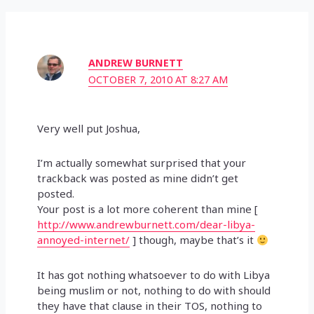
ANDREW BURNETT
OCTOBER 7, 2010 AT 8:27 AM
Very well put Joshua,
I’m actually somewhat surprised that your
trackback was posted as mine didn’t get
posted.
Your post is a lot more coherent than mine [
http://www.andrewburnett.com/dear-libya-
annoyed-internet/
] though, maybe that’s it
It has got nothing whatsoever to do with Libya
being muslim or not, nothing to do with should
they have that clause in their TOS, nothing to