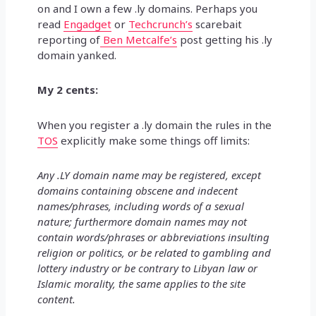
on and I own a few .ly domains. Perhaps you
read
Engadget
or
Techcrunch’s
scarebait
reporting of
Ben Metcalfe’s
post getting his .ly
domain yanked.
My 2 cents:
When you register a .ly domain the rules in the
TOS
explicitly make some things off limits:
Any .LY domain name may be registered, except
domains containing obscene and indecent
names/phrases, including words of a sexual
nature; furthermore domain names may not
contain words/phrases or abbreviations insulting
religion or politics, or be related to gambling and
lottery industry or be contrary to Libyan law or
Islamic morality, the same applies to the site
content.