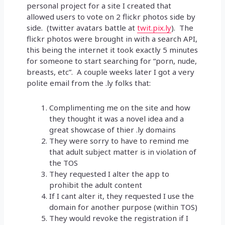
personal project for a site I created that
allowed users to vote on 2 flickr photos side by
side. (twitter avatars battle at
twit.pix.ly
). The
flickr photos were brought in with a search API,
this being the internet it took exactly 5 minutes
for someone to start searching for “porn, nude,
breasts, etc”. A couple weeks later I got a very
polite email from the .ly folks that:
Complimenting me on the site and how
they thought it was a novel idea and a
great showcase of thier .ly domains
They were sorry to have to remind me
that adult subject matter is in violation of
the TOS
They requested I alter the app to
prohibit the adult content
If I cant alter it, they requested I use the
domain for another purpose (within TOS)
They would revoke the registration if I