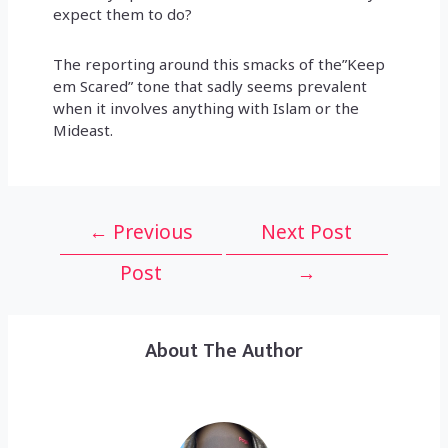
expect them to do?
The reporting around this smacks of the”Keep
em Scared” tone that sadly seems prevalent
when it involves anything with Islam or the
Mideast.
Post
←
Previous
Next Post
navigation
Post
→
About The Author