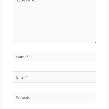
here..
Name*
Email*
Website