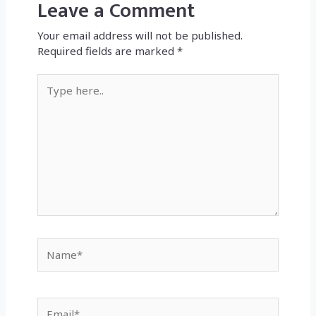
Leave a Comment
Your email address will not be published.
Required fields are marked
*
Type
here..
Name*
Email*