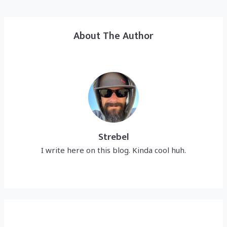
About The Author
Strebel
I write here on this blog. Kinda cool huh.