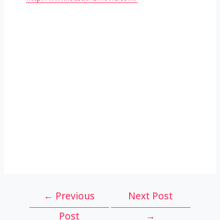
Post
←
Previous
Next Post
navigation
Post
→