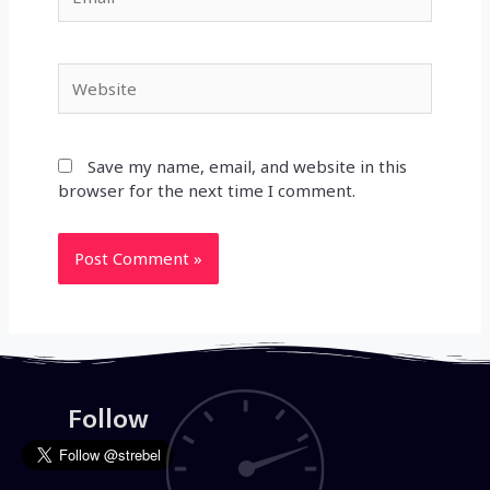
Website
Save my name, email, and website in this
browser for the next time I comment.
Follow