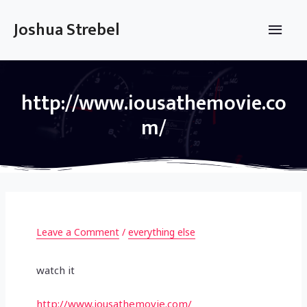
Skip
to
Main
Joshua Strebel
content
Men
http://www.iousathemovie.co
m/
Leave a Comment
/
everything else
watch it
http://www.iousathemovie.com/