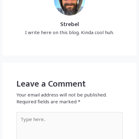
Strebel
I write here on this blog. Kinda cool huh.
Leave a Comment
Your email address will not be published.
Required fields are marked
*
Type
here..