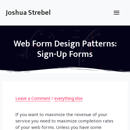
Skip
to
Main
Joshua Strebel
content
Men
Web Form Design Patterns:
Sign-Up Forms
Leave a Comment
/
everything else
If you want to maximize the revenue of your
service you need to maximize completion rates
of your web forms. Unless you have some