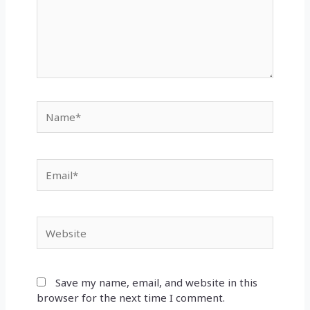
Name*
Email*
Website
Save my name, email, and website in this
browser for the next time I comment.