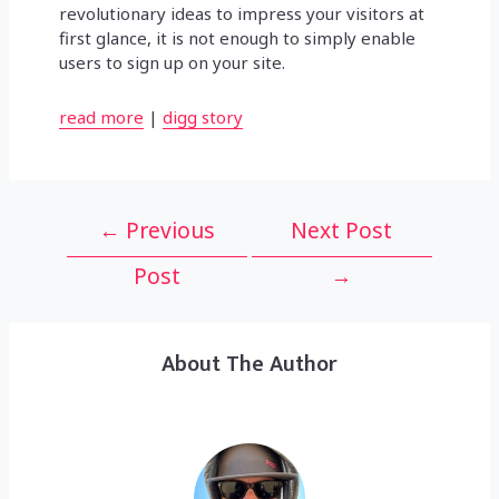
revolutionary ideas to impress your visitors at
first glance, it is not enough to simply enable
users to sign up on your site.
read more
|
digg story
Post
←
Previous
Next Post
navigation
Post
→
About The Author