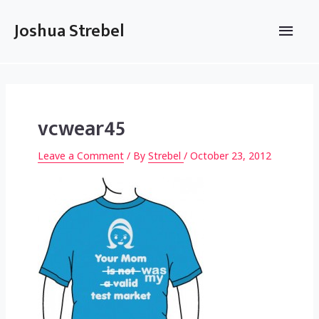
Skip
to
Main
Joshua Strebel
content
Men
vcwear45
Leave a Comment
/ By
Strebel
/
October 23, 2012