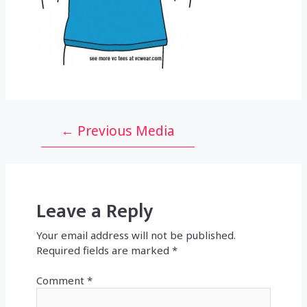
Post
←
Previous Media
navigation
Leave a Reply
Your email address will not be published.
Required fields are marked
*
Comment
*