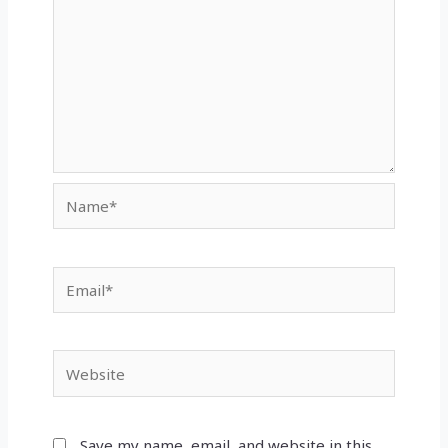
Name*
Email*
Website
Save my name, email, and website in this