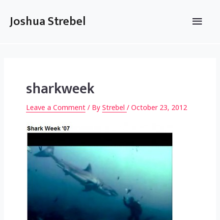
Skip
to
Main
Joshua Strebel
content
Men
sharkweek
Leave a Comment
/ By
Strebel
/
October 23, 2012