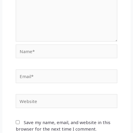
Name*
Email*
Website
Save my name, email, and website in this
browser for the next time I comment.