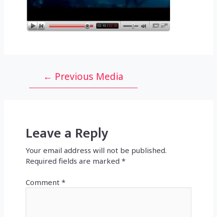
Post
←
Previous Media
navigation
Leave a Reply
Your email address will not be published.
Required fields are marked
*
Comment
*