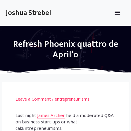
Skip
to
Main
Joshua Strebel
content
Men
Refresh Phoenix quattro de
April’o
Leave a Comment
/
entrepreneur'isms
Last night
James Archer
held a moderated Q&A
on business start-ups or what i
cal:Entrepreneur’isms.