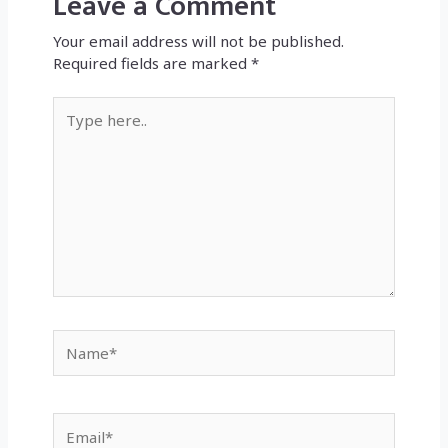
Leave a Comment
Your email address will not be published.
Required fields are marked
*
Type
here..
Name*
Email*