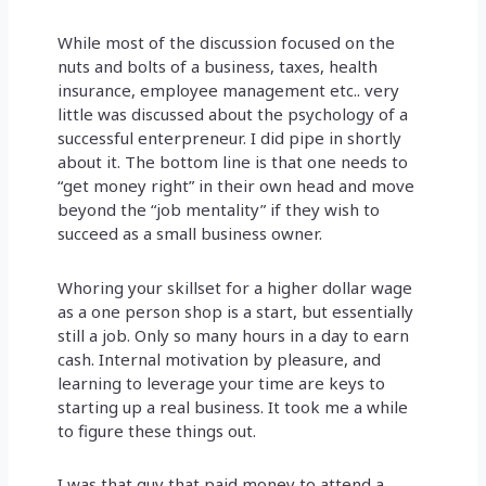
While most of the discussion focused on the
nuts and bolts of a business, taxes, health
insurance, employee management etc.. very
little was discussed about the psychology of a
successful enterpreneur. I did pipe in shortly
about it. The bottom line is that one needs to
“get money right” in their own head and move
beyond the “job mentality” if they wish to
succeed as a small business owner.
Whoring your skillset for a higher dollar wage
as a one person shop is a start, but essentially
still a job. Only so many hours in a day to earn
cash. Internal motivation by pleasure, and
learning to leverage your time are keys to
starting up a real business. It took me a while
to figure these things out.
I was that guy that paid money to attend a