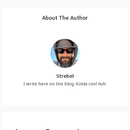
About The Author
Strebel
I write here on this blog. Kinda cool huh.