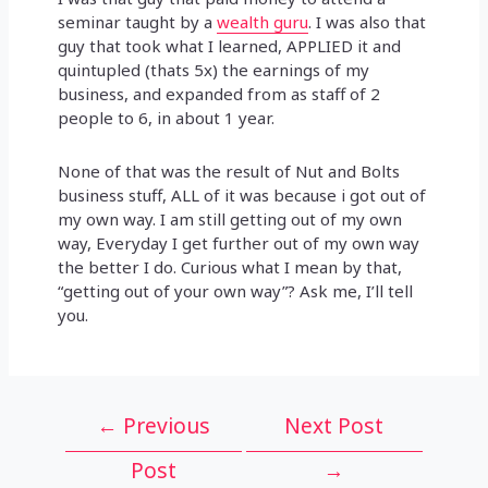
seminar taught by a
wealth guru
. I was also that
guy that took what I learned, APPLIED it and
quintupled (thats 5x) the earnings of my
business, and expanded from as staff of 2
people to 6, in about 1 year.
None of that was the result of Nut and Bolts
business stuff, ALL of it was because i got out of
my own way. I am still getting out of my own
way, Everyday I get further out of my own way
the better I do. Curious what I mean by that,
“getting out of your own way”? Ask me, I’ll tell
you.
Post
←
Previous
Next Post
navigation
Post
→