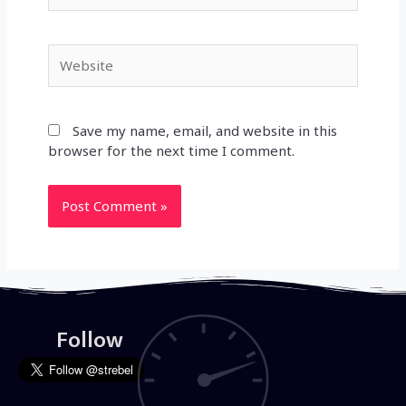
Website
Save my name, email, and website in this
browser for the next time I comment.
Follow