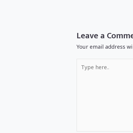
Leave a Comm
Your email address wi
Type
here..