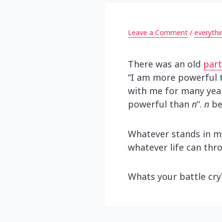
Leave a Comment
/
everythi
There was an old
part
“I am more powerful t
with me for many year
powerful than
n
“.
n
be
Whatever stands in m
whatever life can thr
Whats your battle cr