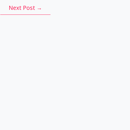
Next Post
→