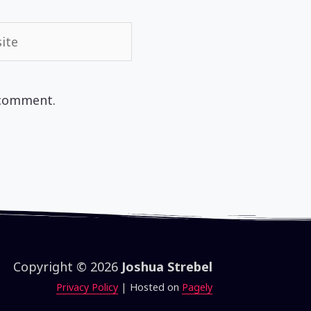
te
 comment.
Copyright © 2026
Joshua Strebel
Privacy Policy
| Hosted on
Pagely