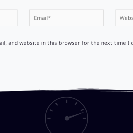
Email*
Websi
l, and website in this browser for the next time I