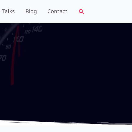
Talks
Blog
Contact