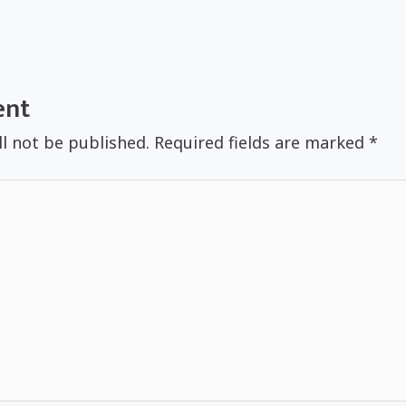
ent
ll not be published.
Required fields are marked
*