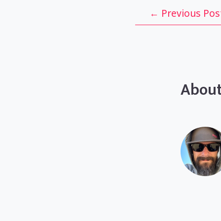
Post
←
Previous Pos
navigation
About