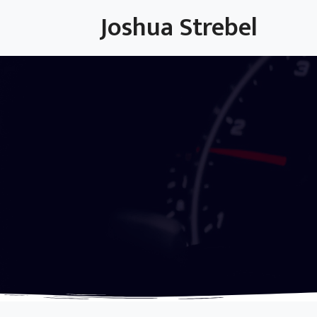
Skip
Joshua Strebel
to
content