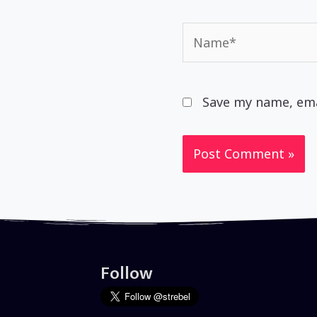
Name*
Save my name, emai
Follow