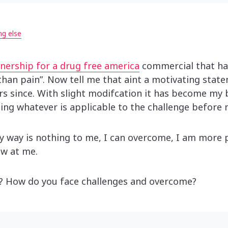
ng else
nership for a drug free america
commercial that had
han pain”. Now tell me that aint a motivating stat
s since. With slight modifcation it has become my b
ing whatever is applicable to the challenge before 
y way is nothing to me, I can overcome, I am more 
ow at me.
y? How do you face challenges and overcome?