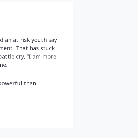
 an at risk youth say
ement. That has stuck
attle cry, “I am more
me.
powerful than