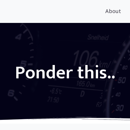
About
Ponder this..