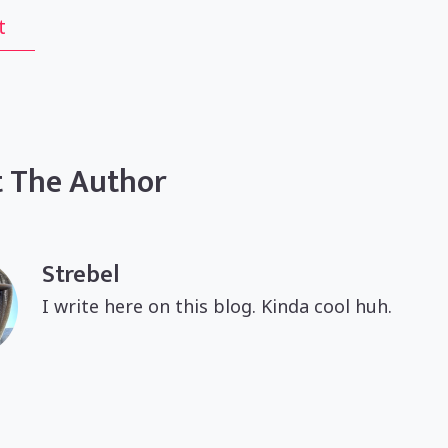
t
 The Author
Strebel
I write here on this blog. Kinda cool huh.