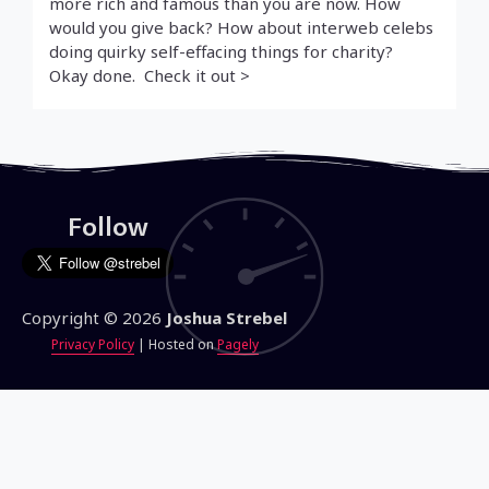
more rich and famous than you are now. How
would you give back? How about interweb celebs
doing quirky self-effacing things for charity?
Okay done. Check it out >
Follow
Copyright © 2026
Joshua Strebel
Privacy Policy
| Hosted on
Pagely