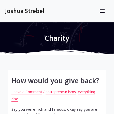
Skip
to
Main
Joshua Strebel
content
Men
Charity
How would you give back?
Leave a Comment
/
entrepreneur'isms
,
everything
else
Say you were rich and famous, okay say you are